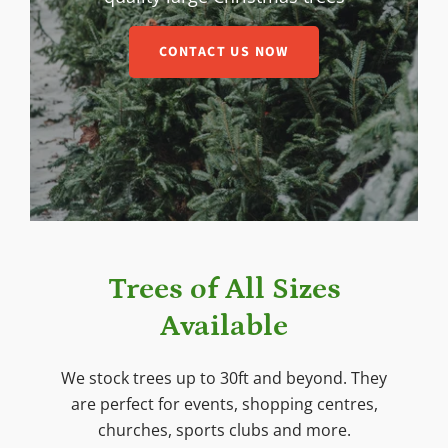
CONTACT US NOW
Trees of All Sizes
Available
We stock trees up to 30ft and beyond. They
are perfect for events, shopping centres,
churches, sports clubs and more.