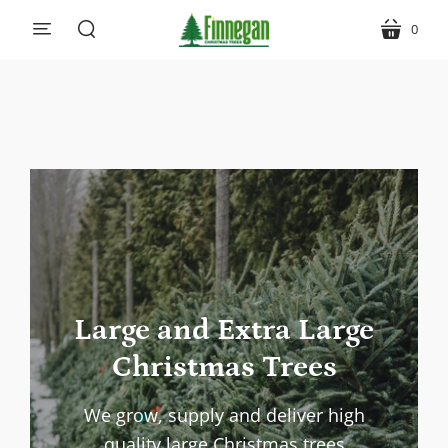
0
menu
cart
search
Large and Extra Large
Christmas Trees
We grow, supply and deliver high
quality large Christmas trees