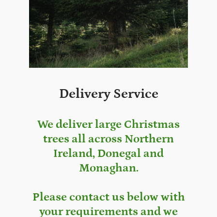
Delivery Service
We deliver large Christmas
trees all across Northern
Ireland, Donegal and
Monaghan.
Please contact us below with
your requirements and we