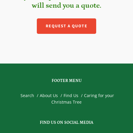
will send you a quote.
REQUEST A QUOTE
FOOTER MENU
Search
About Us
Find Us
Caring for your
Christmas Tree
FIND US ON SOCIAL MEDIA