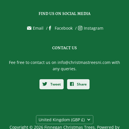
FIND US ON SOCIAL MEDIA
Email
Facebook
Instagram
CONTACT US
Fee free to contact us on info@christmastreesni.com with
any queries.
Tweet
Share
Country
United Kingdom
(GBP £)
Copyright © 2026 Finnegan Christmas Trees.
Powered by