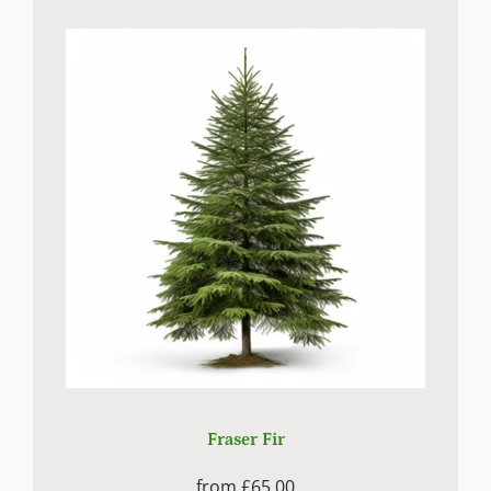
Fraser Fir
from
£65.00