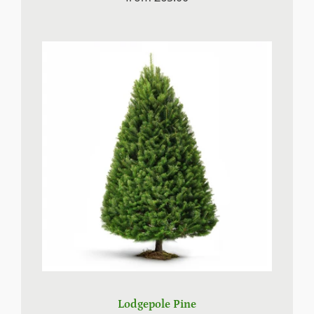
Lodgepole Pine