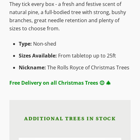
They tick every box - a fresh and festive scent of
natural pine, a full-bodied tree with strong, bushy
branches, great needle retention and plenty of
sizes to choose from.
Type:
Non-shed
Sizes Available:
From tabletop up to 25ft
Nickname:
The Rolls Royce of Christmas Trees
Free Delivery on all Christmas Trees 😊 🎄
ADDITIONAL TREES IN STOCK