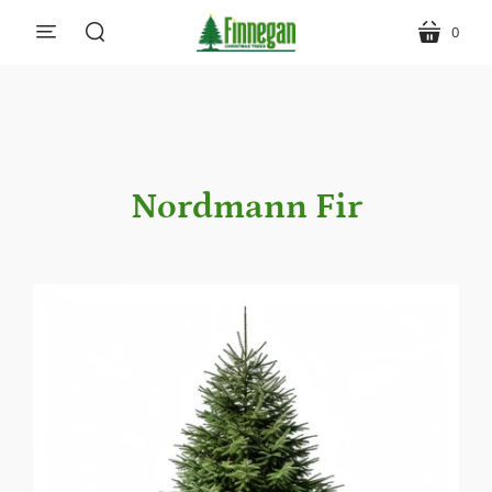
0
menu
cart
search
Nordmann Fir