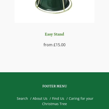
Easy Stand
from
£15.00
FOOTER MENU
Search
About Us
Find Us
Caring for your
Christmas Tree