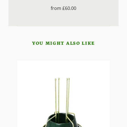
from
£60.00
YOU MIGHT ALSO LIKE