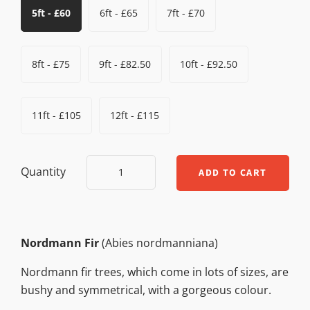
5ft - £60
6ft - £65
7ft - £70
8ft - £75
9ft - £82.50
10ft - £92.50
11ft - £105
12ft - £115
Quantity
Nordmann Fir
(Abies nordmanniana)
Nordmann fir trees, which come in lots of sizes, are
bushy and symmetrical, with a gorgeous colour.