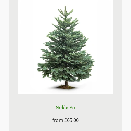
Noble Fir
from
£65.00