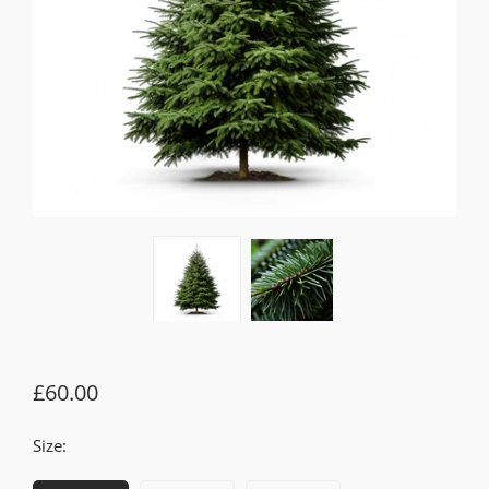
£60.00
Size: