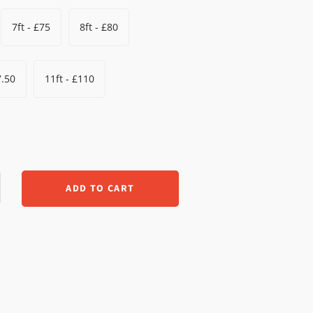
7ft - £75
8ft - £80
7.50
11ft - £110