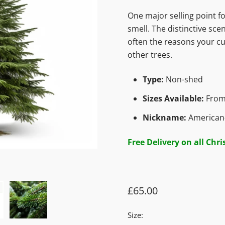
One major selling point fo
smell. The distinctive sce
often the reasons your cu
other trees.
Type:
Non-shed
Sizes Available:
From
Nickname:
American-
Free Delivery on all Chr
£65.00
Size: