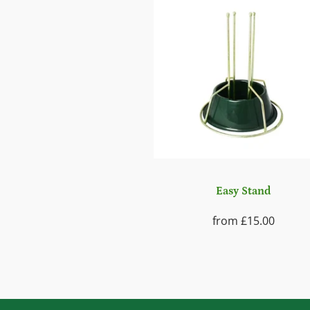
Easy Stand
from
£15.00