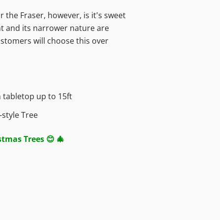
r the Fraser, however, is it's sweet
nt and its narrower nature are
stomers will choose this over
 t
abletop up to 15ft
style Tree
istmas Trees 😊 🎄